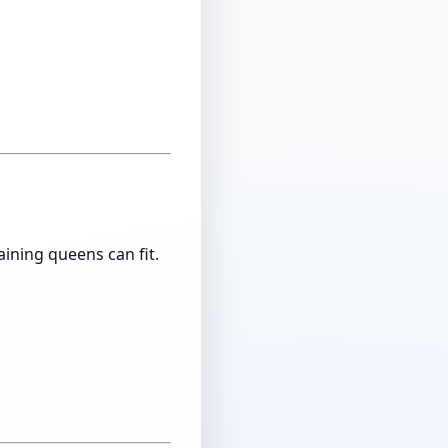
ining queens can fit.