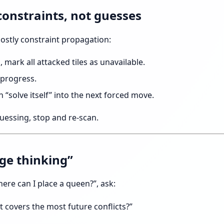
constraints, not guesses
ostly constraint propagation:
, mark all attacked tiles as unavailable.
 progress.
n “solve itself” into the next forced move.
 guessing, stop and re-scan.
age thinking”
here can I place a queen?”, ask:
 covers the most future conflicts?”