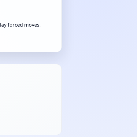
play forced moves,