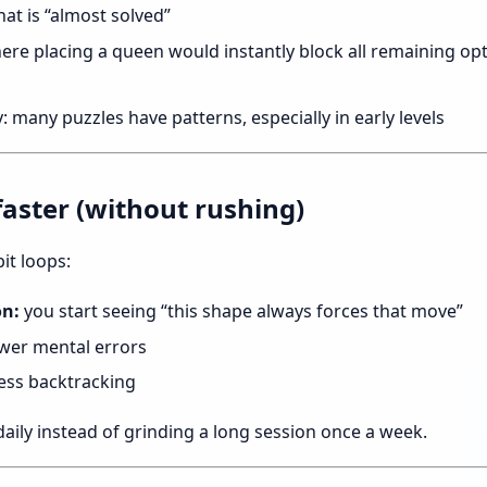
hat is “almost solved”
here placing a queen would instantly block all remaining opti
many puzzles have patterns, especially in early levels
faster (without rushing)
it loops:
on:
you start seeing “this shape always forces that move”
wer mental errors
ess backtracking
 daily instead of grinding a long session once a week.