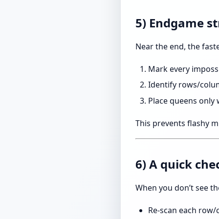
5) Endgame st
Near the end, the fast
Mark every impossi
Identify rows/colu
Place queens only
This prevents flashy mi
6) A quick che
When you don’t see th
Re-scan each row/