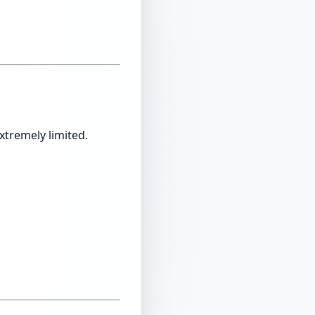
xtremely limited.