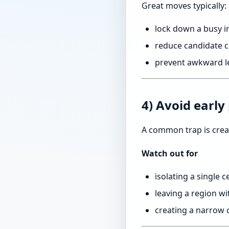
Great moves typically:
lock down a busy i
reduce candidate ce
prevent awkward le
4) Avoid early
A common trap is crea
Watch out for
isolating a single c
leaving a region w
creating a narrow 