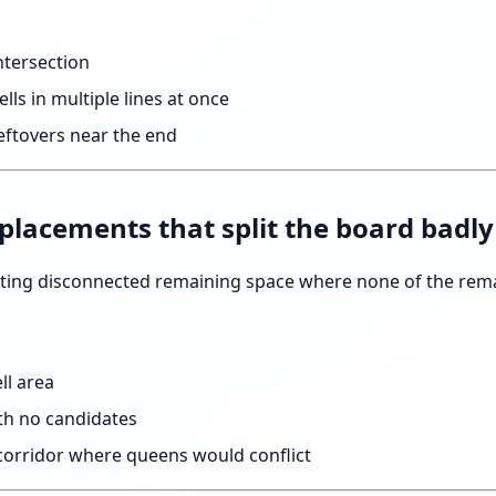
ntersection
lls in multiple lines at once
ftovers near the end
 placements that split the board badly
ting disconnected remaining space where none of the rema
ell area
ith no candidates
corridor where queens would conflict