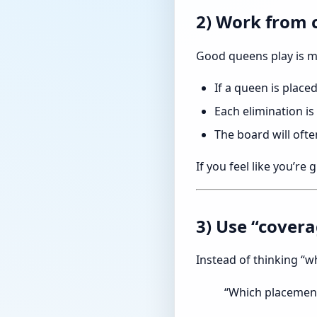
2) Work from 
Good queens play is m
If a queen is placed
Each elimination is
The board will ofte
If you feel like you’re
3) Use “cover
Instead of thinking “w
“Which placement