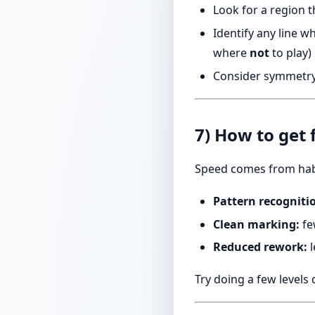
Look for a region t
Identify any line w
where
not
to play)
Consider symmetry: 
7) How to get 
Speed comes from hab
Pattern recogniti
Clean marking:
fe
Reduced rework:
l
Try doing a few levels