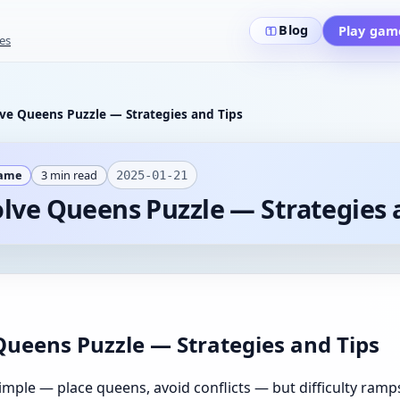
Blog
Play gam
es
ve Queens Puzzle — Strategies and Tips
Game
3
min read
2025-01-21
lve Queens Puzzle — Strategies 
Queens Puzzle — Strategies and Tips
mple — place queens, avoid conflicts — but difficulty ramp