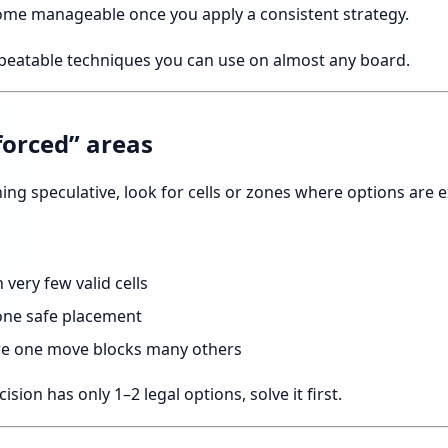
ome manageable once you apply a consistent strategy.
epeatable techniques you can use on almost any board.
“forced” areas
ing speculative, look for cells or zones where options are e
very few valid cells
one safe placement
ere one move blocks many others
cision has only 1–2 legal options, solve it first.