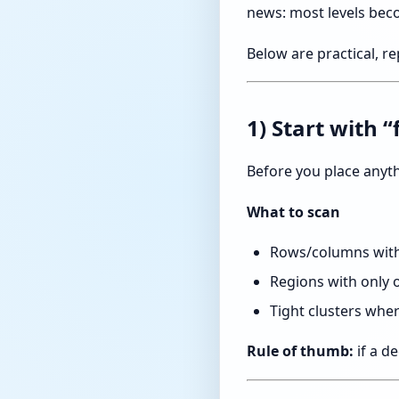
news: most levels bec
Below are practical, r
1) Start with 
Before you place anyth
What to scan
Rows/columns with 
Regions with only 
Tight clusters wh
Rule of thumb:
if a de