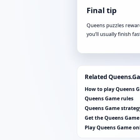
Final tip
Queens puzzles reward 
you’ll usually finish fa
Related Queens.G
How to play Queens 
Queens Game rules
Queens Game strateg
Get the Queens Game
Play Queens Game on