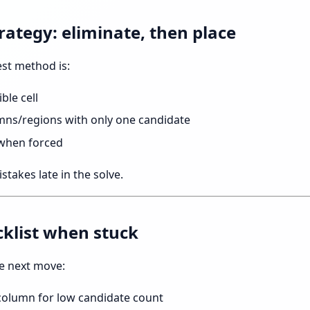
rategy: eliminate, then place
est method is:
ble cell
mns/regions with only one candidate
 when forced
stakes late in the solve.
cklist when stuck
e next move:
column for low candidate count