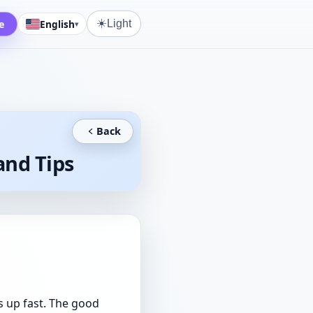
☀️
e
English
Light
▾
Back
and Tips
s up fast. The good