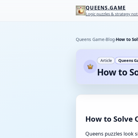
QUEENS.GAME
Logic puzzles & strategy not
Queens Game
›
Blog
›
How to Sol
Article
Queens 
How to So
How to Solve 
Queens puzzles look si