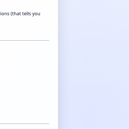
ons (that tells you