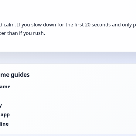
calm. If you slow down for the first 20 seconds and only 
ster than if you rush.
ame guides
Game
y
 app
line