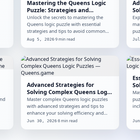
Mastering the Queens Logic
Ad
Puzzle: Strategies and
So
e
Common Pitfalls
Pu
Unlock the secrets to mastering the
Exp
Queens logic puzzle with essential
mas
strategies and tips to avoid common
puz
pitfalls.
and
·
9
min read
Aug 5, 2026
Jul
Es
Advanced Strategies for
So
Solving Complex Queens Logic
Mas
Puzzles
and
Master complex Queens logic puzzles
puz
with advanced strategies and tips to
inc
enhance your solving efficiency and
eli
effectiveness.
·
8
min read
Jun 30, 2026
Jun