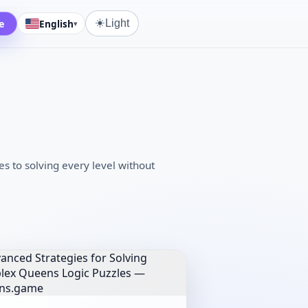
☀️
e
English
Light
▾
 to solving every level without