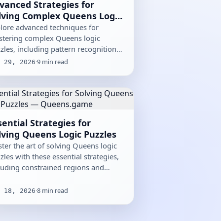
vanced Strategies for
lving Complex Queens Logic
zzles
lore advanced techniques for
tering complex Queens logic
zles, including pattern recognition
 optimization methods.
·
9
min read
 29, 2026
sential Strategies for
lving Queens Logic Puzzles
ter the art of solving Queens logic
zles with these essential strategies,
luding constrained regions and
mination techniques.
·
8
min read
 18, 2026