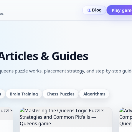
Blog
Play gam
es
rticles & Guides
eens puzzle works, placement strategy, and step-by-step guides
s
Brain Training
Chess Puzzles
Algorithms