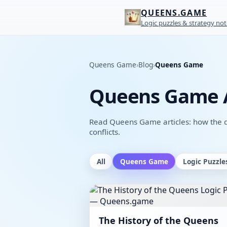
QUEENS.GAME
Logic puzzles & strategy not
Queens Game
›
Blog
›
Queens Game
Queens Game A
Read Queens Game articles: how the qu
conflicts.
All
Queens Game
Logic Puzzle
The History of the Queens