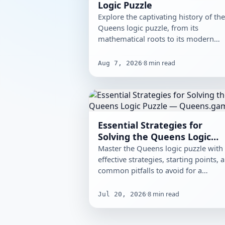
Logic Puzzle
Explore the captivating history of th
Queens logic puzzle, from its
mathematical roots to its modern
digital versions, and discover its…
·
8
min read
Aug 7, 2026
Essential Strategies for
Solving the Queens Logic
Puzzle
Master the Queens logic puzzle with
effective strategies, starting points, 
common pitfalls to avoid for a
smoother solving experience.
·
8
min read
Jul 20, 2026