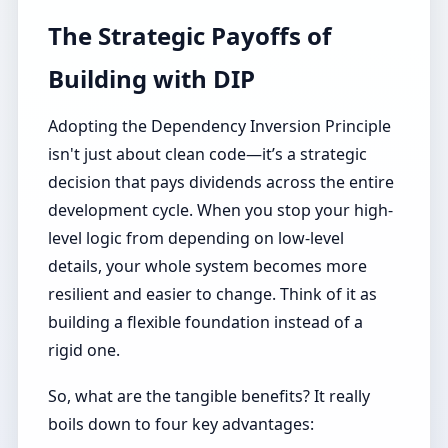
The Strategic Payoffs of
Building with DIP
Adopting the Dependency Inversion Principle
isn't just about clean code—it’s a strategic
decision that pays dividends across the entire
development cycle. When you stop your high-
level logic from depending on low-level
details, your whole system becomes more
resilient and easier to change. Think of it as
building a flexible foundation instead of a
rigid one.
So, what are the tangible benefits? It really
boils down to four key advantages: