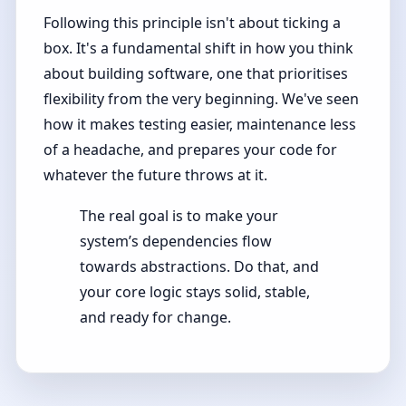
Following this principle isn't about ticking a
box. It's a fundamental shift in how you think
about building software, one that prioritises
flexibility from the very beginning. We've seen
how it makes testing easier, maintenance less
of a headache, and prepares your code for
whatever the future throws at it.
The real goal is to make your
system’s dependencies flow
towards abstractions. Do that, and
your core logic stays solid, stable,
and ready for change.