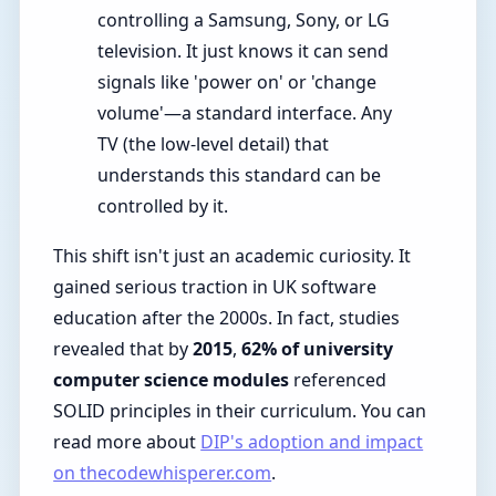
controlling a Samsung, Sony, or LG
television. It just knows it can send
signals like 'power on' or 'change
volume'—a standard interface. Any
TV (the low-level detail) that
understands this standard can be
controlled by it.
This shift isn't just an academic curiosity. It
gained serious traction in UK software
education after the 2000s. In fact, studies
revealed that by
2015
,
62% of university
computer science modules
referenced
SOLID principles in their curriculum. You can
read more about
DIP's adoption and impact
on thecodewhisperer.com
.