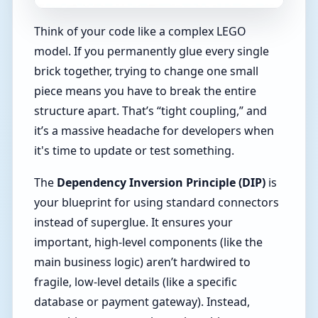
Think of your code like a complex LEGO
model. If you permanently glue every single
brick together, trying to change one small
piece means you have to break the entire
structure apart. That’s “tight coupling,” and
it’s a massive headache for developers when
it's time to update or test something.
The
Dependency Inversion Principle (DIP)
is
your blueprint for using standard connectors
instead of superglue. It ensures your
important, high-level components (like the
main business logic) aren’t hardwired to
fragile, low-level details (like a specific
database or payment gateway). Instead,