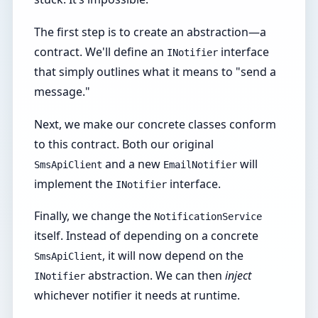
The first step is to create an abstraction—a
contract. We'll define an
interface
INotifier
that simply outlines what it means to "send a
message."
Next, we make our concrete classes conform
to this contract. Both our original
and a new
will
SmsApiClient
EmailNotifier
implement the
interface.
INotifier
Finally, we change the
NotificationService
itself. Instead of depending on a concrete
, it will now depend on the
SmsApiClient
abstraction. We can then
inject
INotifier
whichever notifier it needs at runtime.