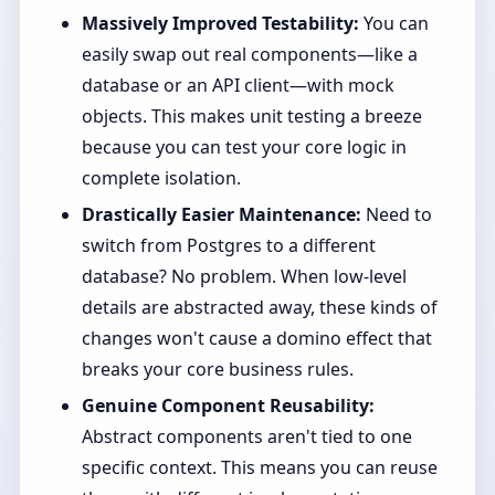
Massively Improved Testability:
You can
easily swap out real components—like a
database or an API client—with mock
objects. This makes unit testing a breeze
because you can test your core logic in
complete isolation.
Drastically Easier Maintenance:
Need to
switch from Postgres to a different
database? No problem. When low-level
details are abstracted away, these kinds of
changes won't cause a domino effect that
breaks your core business rules.
Genuine Component Reusability:
Abstract components aren't tied to one
specific context. This means you can reuse