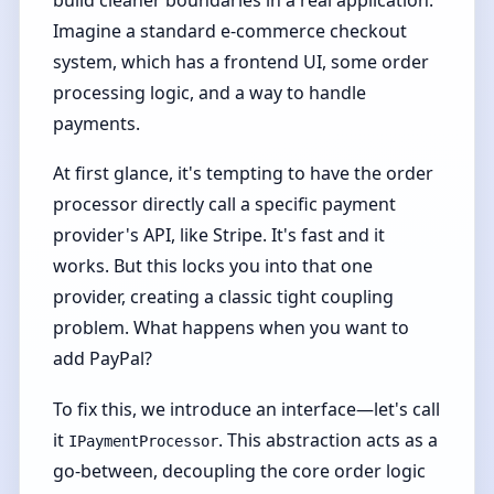
Imagine a standard e-commerce checkout
system, which has a frontend UI, some order
processing logic, and a way to handle
payments.
At first glance, it's tempting to have the order
processor directly call a specific payment
provider's API, like Stripe. It's fast and it
works. But this locks you into that one
provider, creating a classic tight coupling
problem. What happens when you want to
add PayPal?
To fix this, we introduce an interface—let's call
it
. This abstraction acts as a
IPaymentProcessor
go-between, decoupling the core order logic