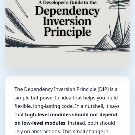
The Dependency Inversion Principle (DIP) is a
simple but powerful idea that helps you build
flexible, long-lasting code. In a nutshell, it says
that
high-level modules should not depend
on low-level modules
. Instead, both should
rely on abstractions. This small change in