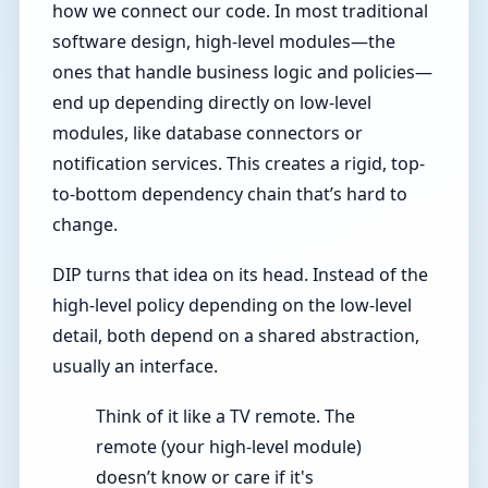
how we connect our code. In most traditional
software design, high-level modules—the
ones that handle business logic and policies—
end up depending directly on low-level
modules, like database connectors or
notification services. This creates a rigid, top-
to-bottom dependency chain that’s hard to
change.
DIP turns that idea on its head. Instead of the
high-level policy depending on the low-level
detail, both depend on a shared abstraction,
usually an interface.
Think of it like a TV remote. The
remote (your high-level module)
doesn’t know or care if it's