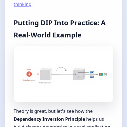
thinking
.
Putting DIP Into Practice: A
Real-World Example
Theory is great, but let's see how the
Dependency Inversion Principle
helps us
build cleaner boundaries in a real application.