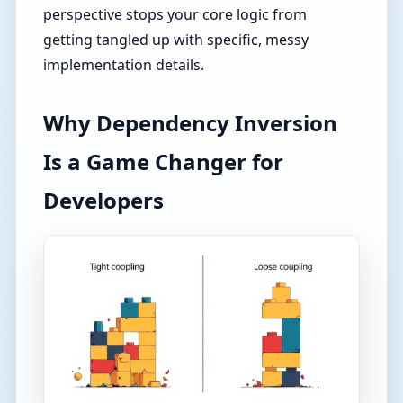
perspective stops your core logic from
getting tangled up with specific, messy
implementation details.
Why Dependency Inversion
Is a Game Changer for
Developers