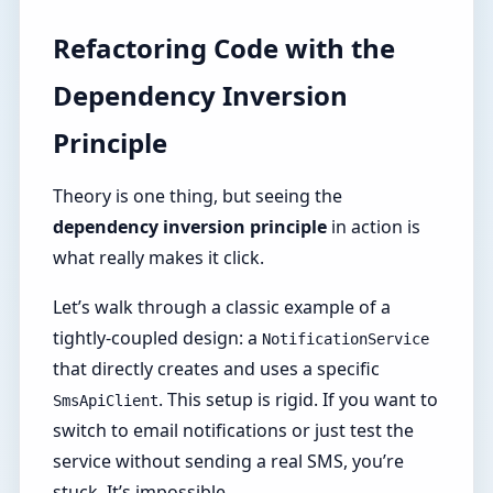
Refactoring Code with the
Dependency Inversion
Principle
Theory is one thing, but seeing the
dependency inversion principle
in action is
what really makes it click.
Let’s walk through a classic example of a
tightly-coupled design: a
NotificationService
that directly creates and uses a specific
. This setup is rigid. If you want to
SmsApiClient
switch to email notifications or just test the
service without sending a real SMS, you’re
stuck. It’s impossible.