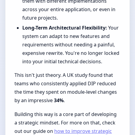
them with different implementations
across your entire application, or even in
future projects.
Long-Term Architectural Flexibility:
Your
system can adapt to new features and
requirements without needing a painful,
expensive rewrite. You're no longer locked
into your initial technical decisions.
This isn't just theory. A UK study found that
teams who consistently applied DIP reduced
the time they spent on module-level changes
by an impressive
34%
.
Building this way is a core part of developing
a strategic mindset. For more on that, check
out our guide on
how to improve strategic