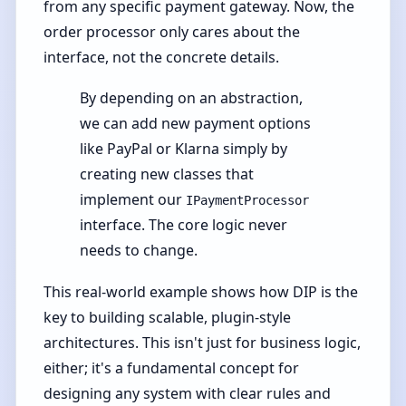
from any specific payment gateway. Now, the
order processor only cares about the
interface, not the concrete details.
By depending on an abstraction,
we can add new payment options
like PayPal or Klarna simply by
creating new classes that
implement our
IPaymentProcessor
interface. The core logic never
needs to change.
This real-world example shows how DIP is the
key to building scalable, plugin-style
architectures. This isn't just for business logic,
either; it's a fundamental concept for
designing any system with clear rules and