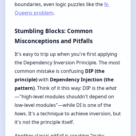
boundaries, even logic puzzles like the
N-
Queens problem
.
Stumbling Blocks: Common
Misconceptions and Pitfalls
It's easy to trip up when you're first applying
the Dependency Inversion Principle. The most
common mistake is confusing
DIP (the
principle)
with
Dependency Injection (the
pattern)
. Think of it this way: DIP is the
what
—"high-level modules shouldn't depend on
low-level modules"—while DI is one of the
hows
. It's a technique to achieve inversion, but
it's not the principle itself.
Another classic pitfall is creating "leaky