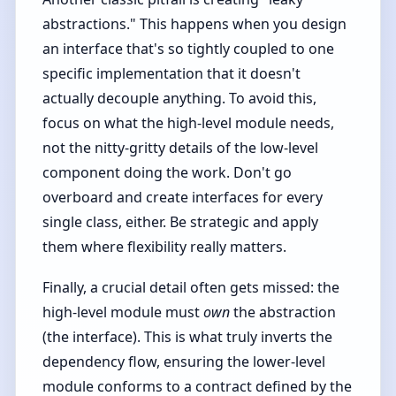
abstractions." This happens when you design
an interface that's so tightly coupled to one
specific implementation that it doesn't
actually decouple anything. To avoid this,
focus on what the high-level module needs,
not the nitty-gritty details of the low-level
component doing the work. Don't go
overboard and create interfaces for every
single class, either. Be strategic and apply
them where flexibility really matters.
Finally, a crucial detail often gets missed: the
high-level module must
own
the abstraction
(the interface). This is what truly inverts the
dependency flow, ensuring the lower-level
module conforms to a contract defined by the