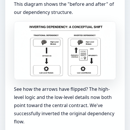
This diagram shows the "before and after" of
our dependency structure.
See how the arrows have flipped? The high-
level logic and the low-level details now both
point toward the central contract. We've
successfully inverted the original dependency
flow.