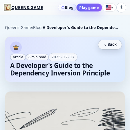
☀️
QUEENS.GAME
Blog
Play game
▾
Queens Game
›
Blog
›
A Developer's Guide to the Dependency Inversion Principle
Back
Article
8
min read
2025-12-17
A Developer's Guide to the
Dependency Inversion Principle