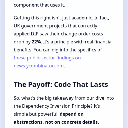
component that uses it.
Getting this right isn't just academic. In fact,
UK government projects that correctly
applied DIP saw their change-order costs
drop by
22%
. It’s a principle with real financial
benefits. You can dig into the specifics of
these public-sector findings on
news.ycombinator.com
.
The Payoff: Code That Lasts
So, what’s the big takeaway from our dive into
the Dependency Inversion Principle? It’s
simple but powerful:
depend on
abstractions, not on concrete details.