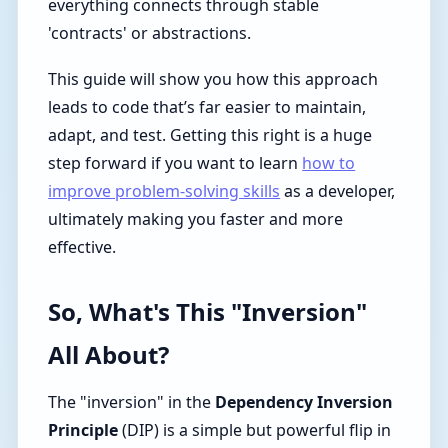
everything connects through stable
'contracts' or abstractions.
This guide will show you how this approach
leads to code that’s far easier to maintain,
adapt, and test. Getting this right is a huge
step forward if you want to learn
how to
improve problem-solving skills
as a developer,
ultimately making you faster and more
effective.
So, What's This "Inversion"
All About?
The "inversion" in the
Dependency Inversion
Principle
(DIP) is a simple but powerful flip in