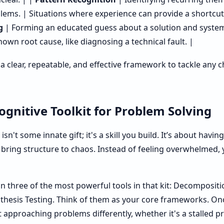
lems. | Situations where experience can provide a shortcut
g
| Forming an educated guess about a solution and systemat
wn root cause, like diagnosing a technical fault. |
e a clear, repeatable, and effective framework to tackle any
gnitive Toolkit for Problem Solving
sn't some innate gift; it's a skill you build. It’s about havin
 bring structure to chaos. Instead of feeling overwhelmed, 
n three of the most powerful tools in that kit: Decompositi
thesis Testing. Think of them as your core frameworks. On
t approaching problems differently, whether it's a stalled p