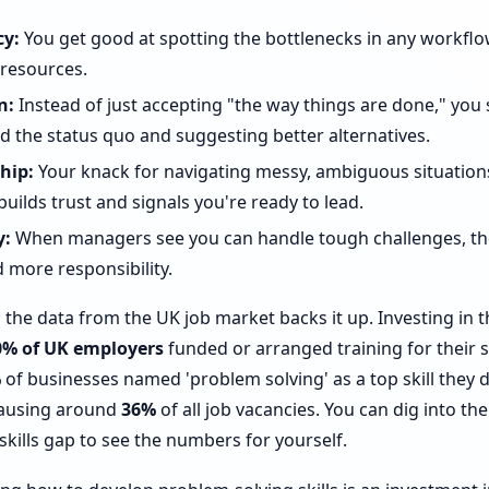
cy:
You get good at spotting the bottlenecks in any workflo
resources.
n:
Instead of just accepting "the way things are done," you 
 the status quo and suggesting better alternatives.
hip:
Your knack for navigating messy, ambiguous situation
builds trust and signals you're ready to lead.
y:
When managers see you can handle tough challenges, the
 more responsibility.
ng; the data from the UK job market backs it up. Investing in t
0% of UK employers
funded or arranged training for their st
%
of businesses named 'problem solving' as a top skill they 
causing around
36%
of all job vacancies. You can dig into th
skills gap to see the numbers for yourself.