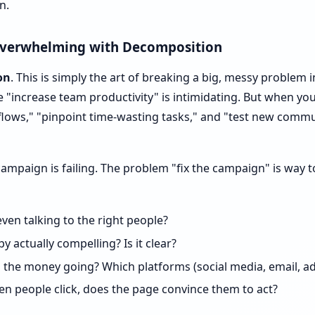
n.
Overwhelming with Decomposition
on
. This is simply the art of breaking a big, messy problem i
ke "increase team productivity" is intimidating. But when yo
lows," "pinpoint time-wasting tasks," and "test new commun
campaign is failing. The problem "fix the campaign" is way
ven talking to the right people?
py actually compelling? Is it clear?
the money going? Which platforms (social media, email, ad
n people click, does the page convince them to act?