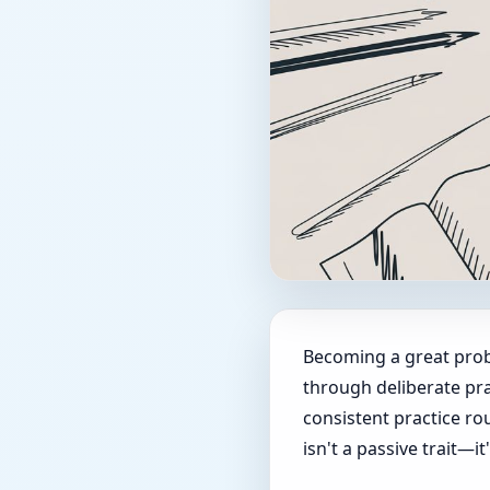
Becoming a great proble
through deliberate pra
consistent practice rou
isn't a passive trait—it