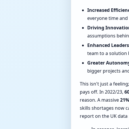
Increased Efficien
everyone time and 
Driving Innovatio
assumptions behind
Enhanced Leaders
team to a solution 
Greater Autonom
bigger projects and
This isn't just a feeli
pays off. In 2022/23,
6
reason. A massive
21
skills shortages now 
report on the UK data 