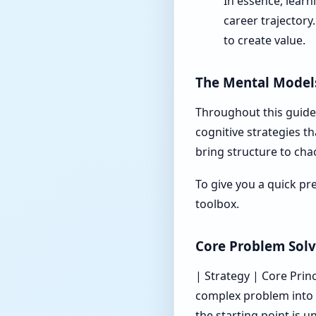
In essence, learn
career trajectory.
to create value.
The Mental Models
Throughout this guide,
cognitive strategies t
bring structure to cha
To give you a quick pr
toolbox.
Core Problem Solv
| Strategy | Core Princip
complex problem into 
the starting point is un