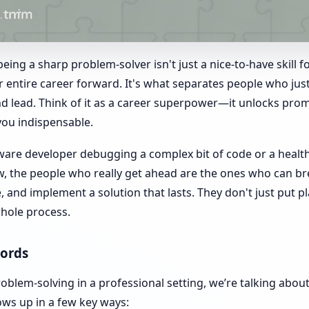
eing a sharp problem-solver isn't just a nice-to-have skill fo
r entire career forward. It's what separates people who ju
d lead. Think of it as a career superpower—it unlocks prom
you indispensable.
ware developer debugging a complex bit of code or a healt
ow, the people who really get ahead are the ones who can 
se, and implement a solution that lasts. They don't just put
whole process.
ords
blem-solving in a professional setting, we’re talking abou
ows up in a few key ways: