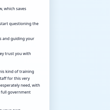
w, which saves
start questioning the
s and guiding your
y trust you with
his kind of training
aff for this very
desperately need, with
e full government