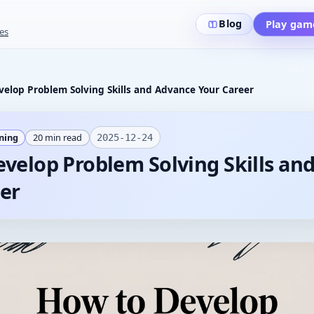
Blog
Play gam
es
elop Problem Solving Skills and Advance Your Career
ining
20
min read
2025-12-24
velop Problem Solving Skills an
er