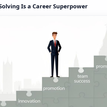
olving Is a Career Superpower