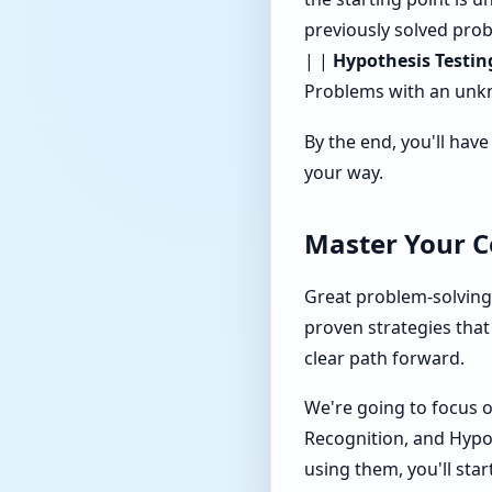
previously solved prob
| |
Hypothesis Testin
Problems with an unkno
By the end, you'll hav
your way.
Master Your Co
Great problem-solving i
proven strategies that
clear path forward.
We're going to focus o
Recognition, and Hypo
using them, you'll star