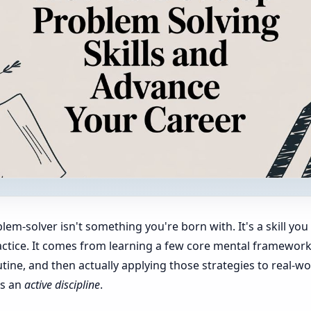
m-solver isn't something you're born with. It's a skill you 
ctice. It comes from learning a few core mental frameworks
tine, and then actually applying those strategies to real-wo
's an
active discipline
.