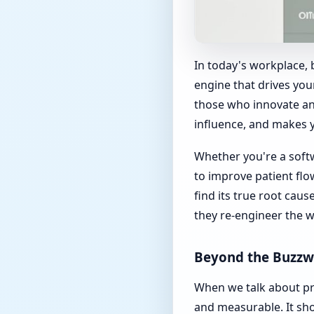
In today's workplace, b
engine that drives you
those who innovate an
influence, and makes 
Whether you're a soft
to improve patient fl
find its true root cau
they re-engineer the 
Beyond the Buzzw
When we talk about pro
and measurable. It sh