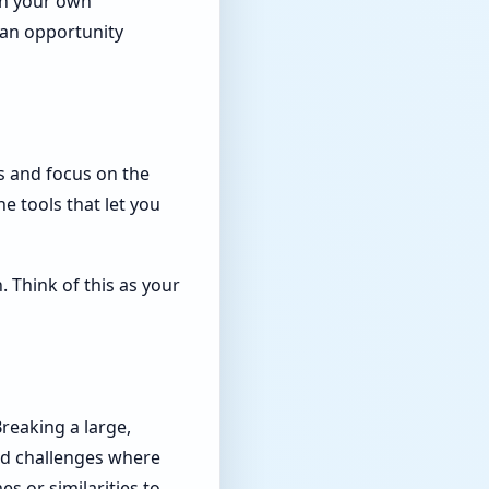
 in your own
s an opportunity
as and focus on the
e tools that let you
 Think of this as your
reaking a large,
ed challenges where
s or similarities to