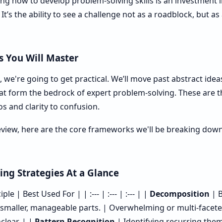
ing how to develop problem-solving skills is an investment
 It’s the ability to see a challenge not as a roadblock, but a
 You Will Master
 we're going to get practical. We’ll move past abstract ide
hat form the bedrock of expert problem-solving. These are th
os and clarity to confusion.
eview, here are the core frameworks we'll be breaking down.
ing Strategies At a Glance
le | Best Used For | | :--- | :--- | :--- | |
Decomposition
| B
smaller, manageable parts. | Overwhelming or multi-facet
clear. | |
Pattern Recognition
| Identifying recurring theme