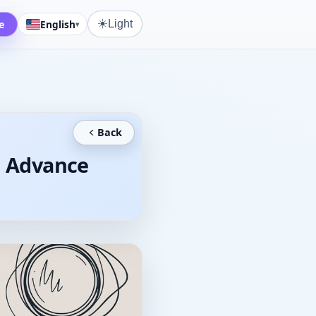
☀️
e
English
Light
▾
Back
d Advance