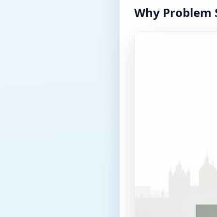
Why Problem S