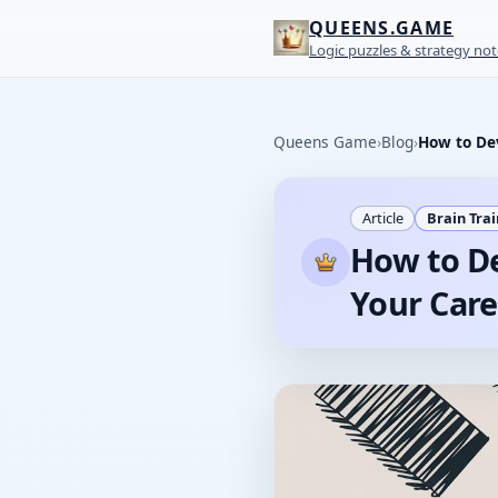
QUEENS.GAME
Logic puzzles & strategy not
Queens Game
›
Blog
›
How to Dev
Article
Brain Tra
How to De
Your Care