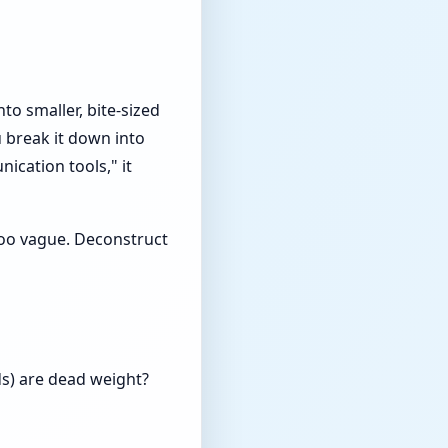
nto smaller, bite-sized
u break it down into
ication tools," it
 too vague. Deconstruct
s) are dead weight?