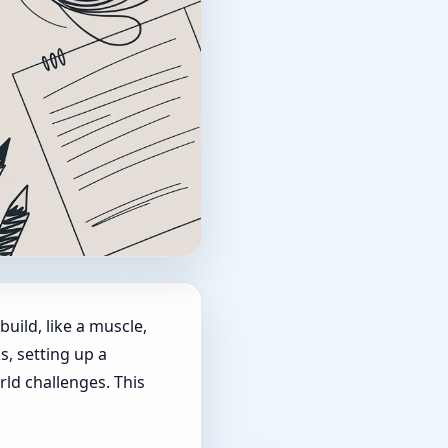
build, like a muscle,
, setting up a
rld challenges. This