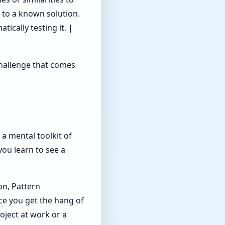
 to a known solution.
ically testing it. |
 challenge that comes
g a mental toolkit of
you learn to see a
on, Pattern
ce you get the hang of
roject at work or a