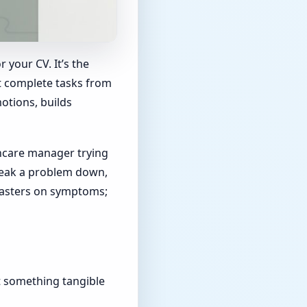
r your CV. It’s the
st complete tasks from
otions, builds
hcare manager trying
break a problem down,
 plasters on symptoms;
t something tangible