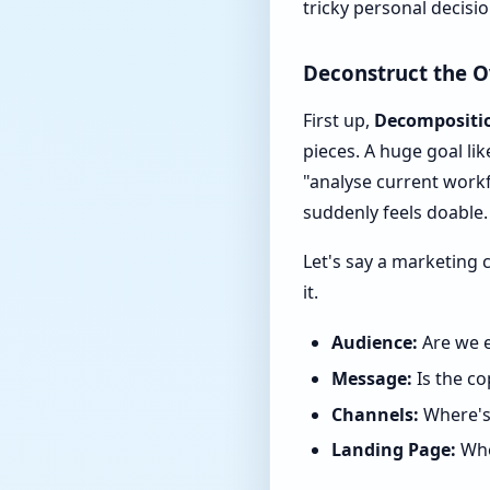
tricky personal decisio
Deconstruct the 
First up,
Decompositi
pieces. A huge goal li
"analyse current workf
suddenly feels doable.
Let's say a marketing 
it.
Audience:
Are we e
Message:
Is the co
Channels:
Where's 
Landing Page:
Whe